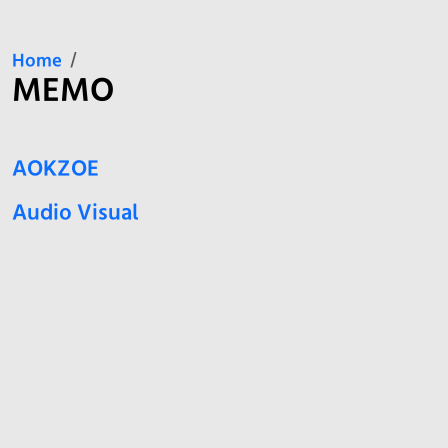
Home
MEMO
AOKZOE
Audio Visual